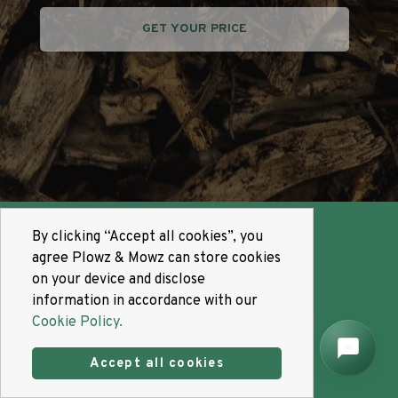
GET YOUR PRICE
By clicking “Accept all cookies”, you
agree Plowz & Mowz can store cookies
on your device and disclose
information in accordance with our
Cookie Policy.
Accept all cookies
Promotes
Growth