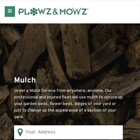
Mulch
Order a Mulch Service from anywhere, anytime. Our
professional and insured fleet will use mulch to spruce up
your garden beds, flower beds, edges of your yard or
just to change up the appearance of a section of your
yard.